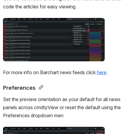
code the articles for easy viewing.
Open
For more info on Barchart news feeds click 
here
.
Preferences 
Set the preview orientation as your default for all news 
panels across cmdtyView or reset the default using the 
Preferences dropdown men. 
Open