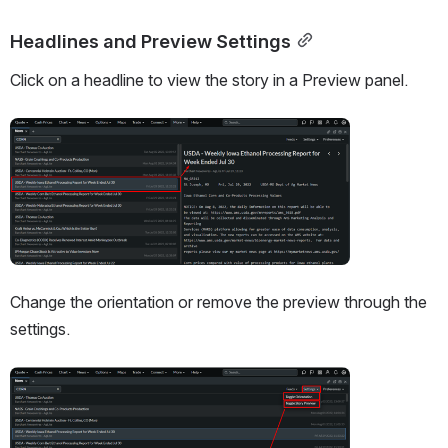
Headlines and Preview Settings
Click on a headline to view the story in a Preview panel. 
Open
Change the orientation or remove the preview through the 
settings. 
Open