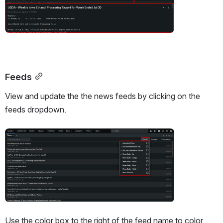
Feeds
View and update the the news feeds by clicking on the 
feeds dropdown. 
Open
Use the color box to the right of the feed name to color 