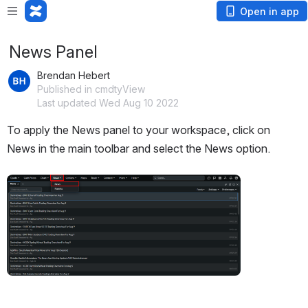
Open in app
News Panel
Brendan Hebert
Published in cmdtyView
Last updated Wed Aug 10 2022
To apply the News panel to your workspace, click on 
News in the main toolbar and select the News option.
Open